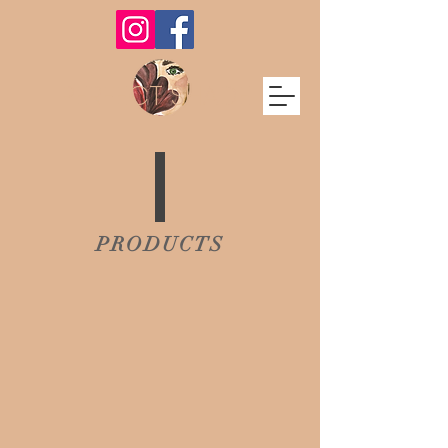
PERFECT SHADE
PRODUCTS