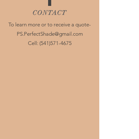
CONTACT
To learn more or to receive a quote-
PS.PerfectShade@gmail.com
Cell:
(541)571-4675